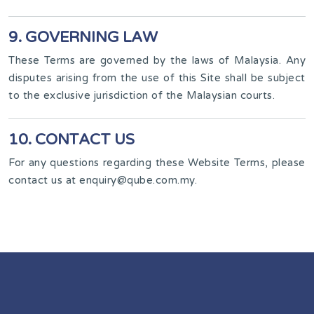
9. GOVERNING LAW
These Terms are governed by the laws of Malaysia. Any
disputes arising from the use of this Site shall be subject
to the exclusive jurisdiction of the Malaysian courts.
10. CONTACT US
For any questions regarding these Website Terms, please
contact us at
enquiry@qube.com.my
.