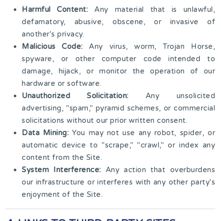
Harmful Content:
Any material that is unlawful,
defamatory, abusive, obscene, or invasive of
another's privacy.
Malicious Code:
Any virus, worm, Trojan Horse,
spyware, or other computer code intended to
damage, hijack, or monitor the operation of our
hardware or software.
Unauthorized Solicitation:
Any unsolicited
advertising, "spam," pyramid schemes, or commercial
solicitations without our prior written consent.
Data Mining:
You may not use any robot, spider, or
automatic device to "scrape," "crawl," or index any
content from the Site.
System Interference:
Any action that overburdens
our infrastructure or interferes with any other party's
enjoyment of the Site.