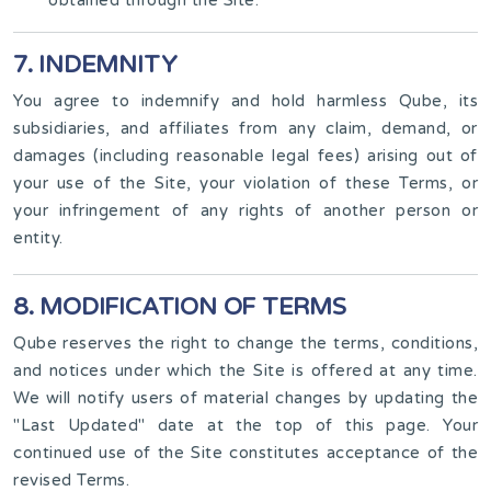
7. INDEMNITY
You agree to indemnify and hold harmless Qube, its
subsidiaries, and affiliates from any claim, demand, or
damages (including reasonable legal fees) arising out of
your use of the Site, your violation of these Terms, or
your infringement of any rights of another person or
entity.
8. MODIFICATION OF TERMS
Qube reserves the right to change the terms, conditions,
and notices under which the Site is offered at any time.
We will notify users of material changes by updating the
"Last Updated" date at the top of this page. Your
continued use of the Site constitutes acceptance of the
revised Terms.