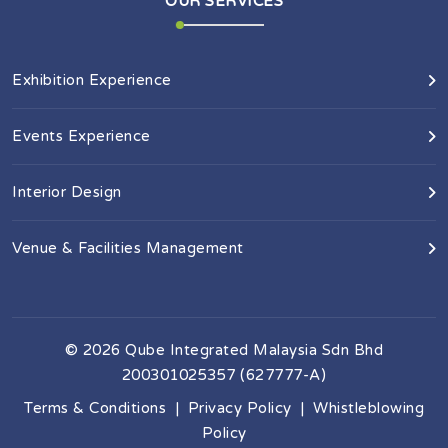
OUR SERVICES
Exhibition Experience
Events Experience
Interior Design
Venue & Facilities Management
©
2026
Qube Integrated Malaysia Sdn Bhd
200301025357 (627777-A)
Terms & Conditions
|
Privacy Policy
|
Whistleblowing
Policy