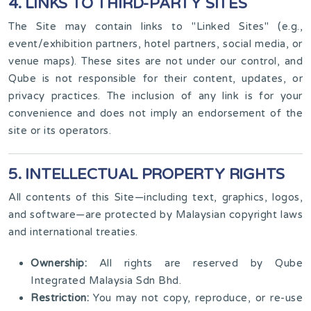
4. LINKS TO THIRD-PARTY SITES
The Site may contain links to "Linked Sites" (e.g.,
event/exhibition partners, hotel partners, social media, or
venue maps). These sites are not under our control, and
Qube is not responsible for their content, updates, or
privacy practices. The inclusion of any link is for your
convenience and does not imply an endorsement of the
site or its operators.
5. INTELLECTUAL PROPERTY RIGHTS
All contents of this Site—including text, graphics, logos,
and software—are protected by Malaysian copyright laws
and international treaties.
Ownership:
All rights are reserved by Qube
Integrated Malaysia Sdn Bhd.
Restriction:
You may not copy, reproduce, or re-use