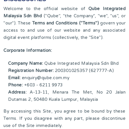
Welcome to the official website of
Qube Integrated
Malaysia Sdn Bhd
("Qube", "the Company", "we", "us", or
"our"). These
Terms and Conditions ("Terms")
govern your
access to and use of our website and any associated
digital event platforms (collectively, the "Site").
Corporate Information:
Company Name:
Qube Integrated Malaysia Sdn Bhd
Registration Number:
200301025357 (627777-A)
Email:
enquiry@qube.com.my
Phone:
+603 - 6211 9973
Address:
A-13-11, Menara The Met, No 20 Jalan
Dutamas 2, 50480 Kuala Lumpur, Malaysia
By accessing this Site, you agree to be bound by these
Terms. If you disagree with any part, please discontinue
use of the Site immediately.