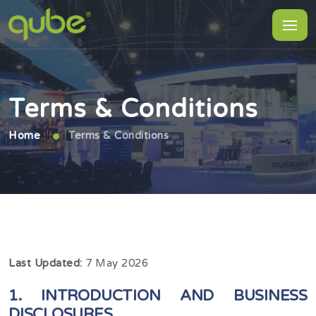
Terms & Conditions
Home
Terms & Conditions
Last Updated:
7 May 2026
1. INTRODUCTION AND BUSINESS
DISCLOSURES