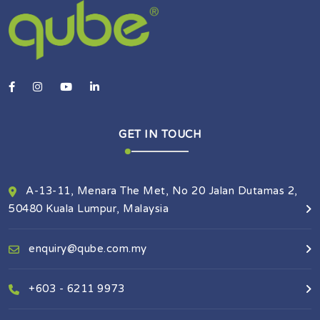
GET IN TOUCH
A-13-11, Menara The Met, No 20 Jalan Dutamas 2,
50480 Kuala Lumpur, Malaysia
enquiry@qube.com.my
+603 - 6211 9973