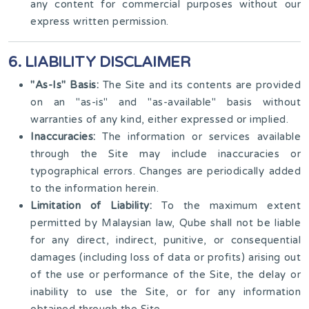
any content for commercial purposes without our
express written permission.
6. LIABILITY DISCLAIMER
"As-Is" Basis:
The Site and its contents are provided
on an "as-is" and "as-available" basis without
warranties of any kind, either expressed or implied.
Inaccuracies:
The information or services available
through the Site may include inaccuracies or
typographical errors. Changes are periodically added
to the information herein.
Limitation of Liability:
To the maximum extent
permitted by Malaysian law, Qube shall not be liable
for any direct, indirect, punitive, or consequential
damages (including loss of data or profits) arising out
of the use or performance of the Site, the delay or
inability to use the Site, or for any information
obtained through the Site.