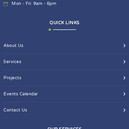
Mon - Fri: 9am - 6pm
QUICK LINKS
About Us
Services
Projects
Events Calendar
Contact Us