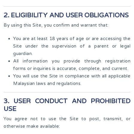
2. ELIGIBILITY AND USER OBLIGATIONS
By using this Site, you confirm and warrant that:
You are at least 18 years of age or are accessing the
Site under the supervision of a parent or legal
guardian.
All information you provide through registration
forms or inquiries is accurate, complete, and current.
You will use the Site in compliance with all applicable
Malaysian laws and regulations.
3. USER CONDUCT AND PROHIBITED
USE
You agree not to use the Site to post, transmit, or
otherwise make available: